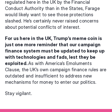
regulated here in the UK by the Financial 
Conduct Authority than in the States, Farage 
would likely want to see those protections 
slashed. He’s certainly never raised concerns 
about potential conflicts of interest.
For us here in the UK, Trump’s meme coin is 
just one more reminder that our campaign 
finance system must be updated to keep up 
with technologies and fads, lest they be 
exploited. 
As with America’s Emoluments 
Clause, the UK’s own campaign finance rules are 
outdated and insufficient to address new 
mechanisms for money to enter our politics.
Stay vigilant.