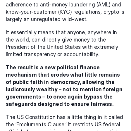
adherence to anti-money laundering (AML) and 
know-your-customer (KYC) regulations, crypto is 
largely an unregulated wild-west.
It essentially means that anyone, anywhere in 
the world, can directly give money to the 
President of the United States with extremely 
limited transparency or accountability.
The result is a new political finance 
mechanism that erodes what little remains 
of public faith in democracy, allowing the 
ludicrously wealthy – not to mention foreign 
governments – to once again bypass the 
safeguards designed to ensure fairness.
The US Constitution has a little thing in it called 
the ‘Emoluments Clause.’ It restricts US federal 