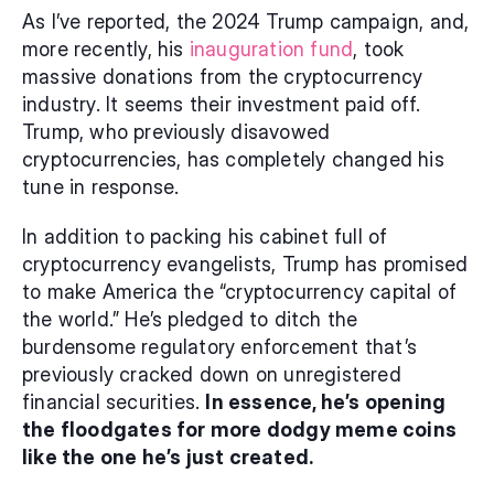
As I’ve reported, the 2024 Trump campaign, and, 
more recently, his 
inauguration fund
, took 
massive donations from the cryptocurrency 
industry. It seems their investment paid off. 
Trump, who previously disavowed 
cryptocurrencies, has completely changed his 
tune in response.
In addition to packing his cabinet full of 
cryptocurrency evangelists, Trump has promised 
to make America the “cryptocurrency capital of 
the world.” He’s pledged to ditch the 
burdensome regulatory enforcement that’s 
previously cracked down on unregistered 
financial securities. 
In essence, he’s opening 
the floodgates for more dodgy meme coins 
like the one he’s just created.