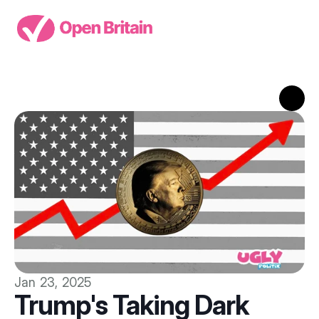
Jan 23, 2025
Trump's Taking Dark 