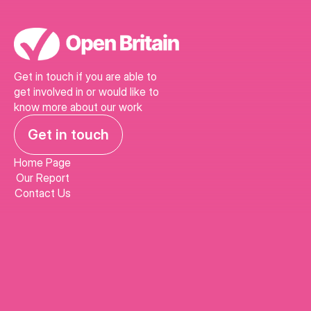
Get in touch if you are able to 
get involved in or would like to 
know more about our work
Get in touch
Home Page
Our Report
Contact Us