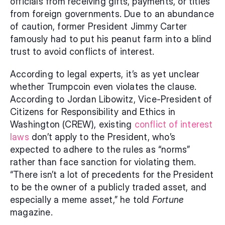
officials from receiving gifts, payments, or titles 
from foreign governments. Due to an abundance 
of caution, former President Jimmy Carter 
famously had to put his peanut farm into a blind 
trust to avoid conflicts of interest.
According to legal experts, it’s as yet unclear 
whether Trumpcoin even violates the clause. 
According to Jordan Libowitz, Vice-President of 
Citizens for Responsibility and Ethics in 
Washington (CREW), existing 
conflict of interest 
laws
 don’t apply to the President, who’s 
expected to adhere to the rules as “norms” 
rather than face sanction for violating them. 
“There isn’t a lot of precedents for the President 
to be the owner of a publicly traded asset, and 
especially a meme asset,” he told 
Fortune 
magazine.