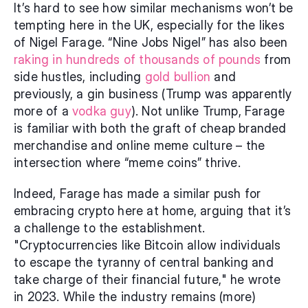
It’s hard to see how similar mechanisms won’t be 
tempting here in the UK, especially for the likes 
of Nigel Farage. “Nine Jobs Nigel” has also been 
raking in hundreds of thousands of pounds
 from 
side hustles, including 
gold bullion
 and 
previously, a gin business (Trump was apparently 
more of a 
vodka guy
). Not unlike Trump, Farage 
is familiar with both the graft of cheap branded 
merchandise and online meme culture – the 
intersection where “meme coins” thrive.
Indeed, Farage has made a similar push for 
embracing crypto here at home, arguing that it’s 
a challenge to the establishment. 
"Cryptocurrencies like Bitcoin allow individuals 
to escape the tyranny of central banking and 
take charge of their financial future," he wrote 
in 2023. While the industry remains (more) 