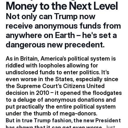
Money to the Next Level
Not only can Trump now 
receive anonymous funds from 
anywhere on Earth – he's set a 
dangerous new precedent.
As in Britain, America’s political system is 
riddled with loopholes allowing for 
undisclosed funds to enter politics. It’s 
even worse in the States, especially since 
the Supreme Court’s Citizens United 
decision in 2010 – it opened the floodgates 
to a deluge of anonymous donations and 
put practically the entire political system 
under the thumb of mega-donors.
But in true Trump fashion, the new President 
has shown that it can get even worse.
 Just 