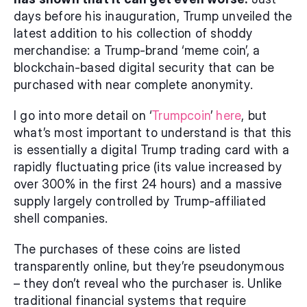
days before his inauguration, Trump unveiled the 
latest addition to his collection of shoddy 
merchandise: a Trump-brand ‘meme coin’, a 
blockchain-based digital security that can be 
purchased with near complete anonymity.
I go into more detail on ‘
Trumpcoin
’ 
here
, but 
what’s most important to understand is that this 
is essentially a digital Trump trading card with a 
rapidly fluctuating price (its value increased by 
over 300% in the first 24 hours) and a massive 
supply largely controlled by Trump-affiliated 
shell companies.
The purchases of these coins are listed 
transparently online, but they’re pseudonymous 
– they don’t reveal who the purchaser is. Unlike 
traditional financial systems that require 