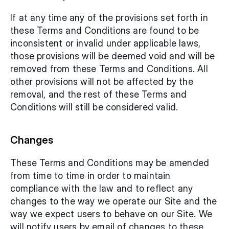
If at any time any of the provisions set forth in 
these Terms and Conditions are found to be 
inconsistent or invalid under applicable laws, 
those provisions will be deemed void and will be 
removed from these Terms and Conditions. All 
other provisions will not be affected by the 
removal, and the rest of these Terms and 
Conditions will still be considered valid.
Changes
These Terms and Conditions may be amended 
from time to time in order to maintain 
compliance with the law and to reflect any 
changes to the way we operate our Site and the 
way we expect users to behave on our Site. We 
will notify users by email of changes to these 