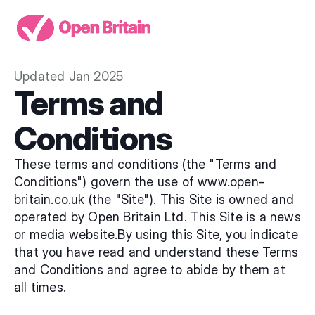
Updated Jan 2025
Terms and 
Conditions
These terms and conditions (the "Terms and 
Conditions") govern the use of 
www.open-
britain.co.uk
 (the "Site"). This Site is owned and 
operated by Open Britain Ltd. This Site is a news 
or media website.By using this Site, you indicate 
that you have read and understand these Terms 
and Conditions and agree to abide by them at 
all times.