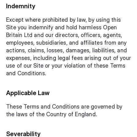
Indemnity
Except where prohibited by law, by using this 
Site you indemnify and hold harmless Open 
Britain Ltd and our directors, officers, agents, 
employees, subsidiaries, and affiliates from any 
actions, claims, losses, damages, liabilities, and 
expenses, including legal fees arising out of your 
use of our Site or your violation of these Terms 
and Conditions.
Applicable Law
These Terms and Conditions are governed by 
the laws of the Country of England.
Severability