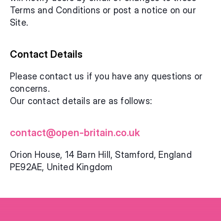
Terms and Conditions or post a notice on our 
Site.
Contact Details
Please contact us if you have any questions or 
concerns. 
Our contact details are as follows:
contact@open-britain.co.uk
Orion House, 14 Barn Hill, Stamford, England 
PE92AE, United Kingdom