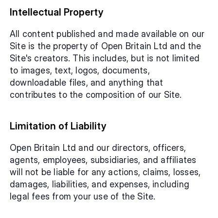
Intellectual Property
All content published and made available on our 
Site is the property of Open Britain Ltd and the 
Site's creators. This includes, but is not limited 
to images, text, logos, documents, 
downloadable files, and anything that 
contributes to the composition of our Site.
Limitation of Liability
Open Britain Ltd and our directors, officers, 
agents, employees, subsidiaries, and affiliates 
will not be liable for any actions, claims, losses, 
damages, liabilities, and expenses, including 
legal fees from your use of the Site.