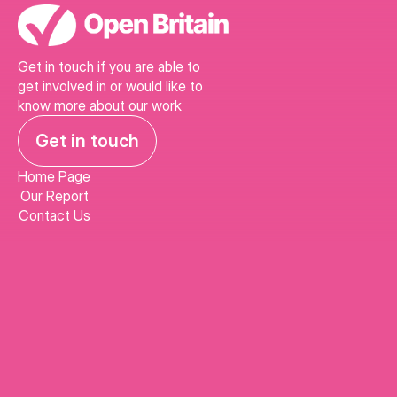
Get in touch if you are able to 
get involved in or would like to 
know more about our work
Get in touch
Home Page
Our Report
Contact Us