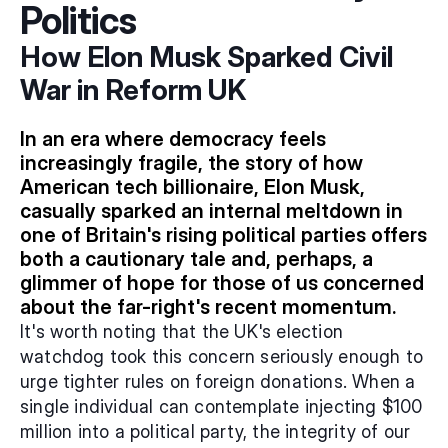
Politics
How Elon Musk Sparked Civil 
War in Reform UK
In an era where democracy feels 
increasingly fragile, the story of how 
American tech billionaire, Elon Musk, 
casually sparked an internal meltdown in 
one of Britain's rising political parties offers 
both a cautionary tale and, perhaps, a 
glimmer of hope for those of us concerned 
about the far-right's recent momentum.
It's worth noting that the UK's election 
watchdog took this concern seriously enough to 
urge tighter rules on foreign donations. When a 
single individual can contemplate injecting $100 
million into a political party, the integrity of our 