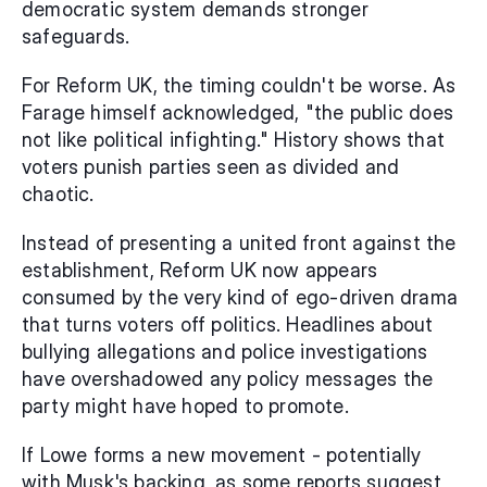
democratic system demands stronger 
safeguards.
For Reform UK, the timing couldn't be worse. As 
Farage himself acknowledged, "the public does 
not like political infighting." History shows that 
voters punish parties seen as divided and 
chaotic.
Instead of presenting a united front against the 
establishment, Reform UK now appears 
consumed by the very kind of ego-driven drama 
that turns voters off politics. Headlines about 
bullying allegations and police investigations 
have overshadowed any policy messages the 
party might have hoped to promote.
If Lowe forms a new movement - potentially 
with Musk's backing, as some reports suggest 