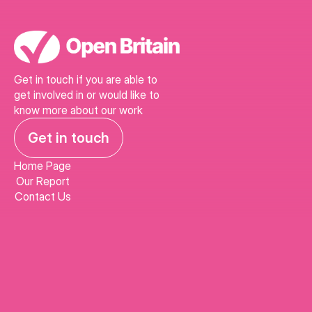
Get in touch if you are able to 
get involved in or would like to 
know more about our work
Get in touch
Home Page
Our Report
Contact Us