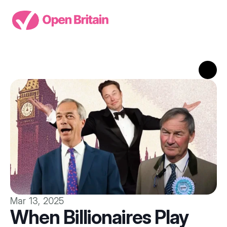
Mar 13, 2025
When Billionaires Play 