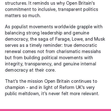
structures. It reminds us why Open Britain's 
commitment to inclusive, transparent politics 
matters so much.
As populist movements worldwide grapple with 
balancing strong leadership and genuine 
democracy, the saga of Farage, Lowe, and Musk 
serves as a timely reminder: true democratic 
renewal comes not from charismatic messiahs 
but from building political movements with 
integrity, transparency, and genuine internal 
democracy at their core.
That's the mission Open Britain continues to 
champion - and in light of Reform UK's very 
public meltdown, it's never felt more relevant.