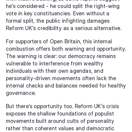
he's considered - he could split the right-wing 
vote in key constituencies. Even without a 
formal split, the public infighting damages 
Reform UK's credibility as a serious alternative.
For supporters of Open Britain, this internal 
combustion offers both warning and opportunity. 
The warning is clear: our democracy remains 
vulnerable to interference from wealthy 
individuals with their own agendas, and 
personality-driven movements often lack the 
internal checks and balances needed for healthy 
governance.
But there's opportunity too. Reform UK's crisis 
exposes the shallow foundations of populist 
movements built around cults of personality 
rather than coherent values and democratic 